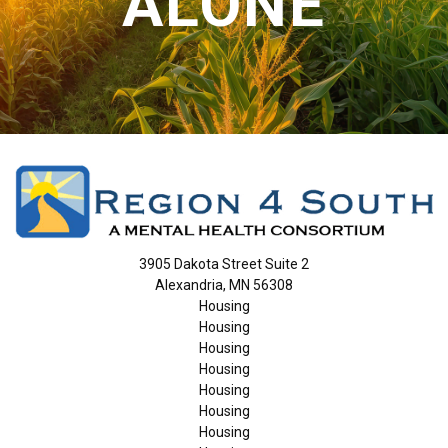
ALONE
3905 Dakota Street Suite 2
Alexandria, MN 56308
Housing
Housing
Housing
Housing
Housing
Housing
Housing