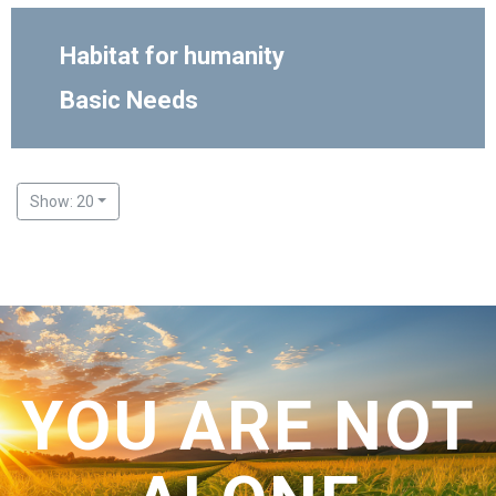
Habitat for humanity
Basic Needs
Show: 20
YOU ARE NOT