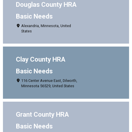
Douglas County HRA
Basic Needs
Alexandria, Minnesota, United
States
Clay County HRA
Basic Needs
116 Center Avenue East, Dilworth,
Minnesota 56529, United States
Grant County HRA
Basic Needs