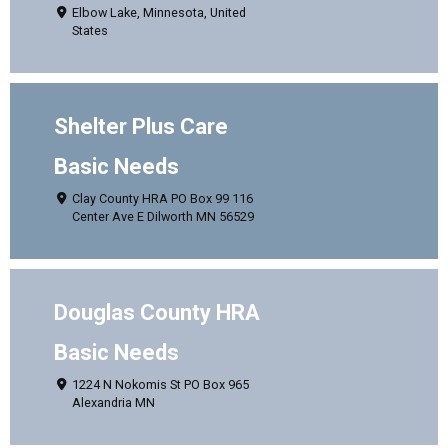
Elbow Lake, Minnesota, United
States
Shelter Plus Care
Basic Needs
Clay County HRA PO Box 99 116
Center Ave E Dilworth MN 56529
Douglas County HRA
Basic Needs
1224 N Nokomis St PO Box 965
Alexandria MN