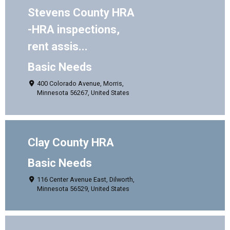
Stevens County HRA
-HRA inspections,
rent assis...
Basic Needs
400 Colorado Avenue, Morris,
Minnesota 56267, United States
Clay County HRA
Basic Needs
116 Center Avenue East, Dilworth,
Minnesota 56529, United States