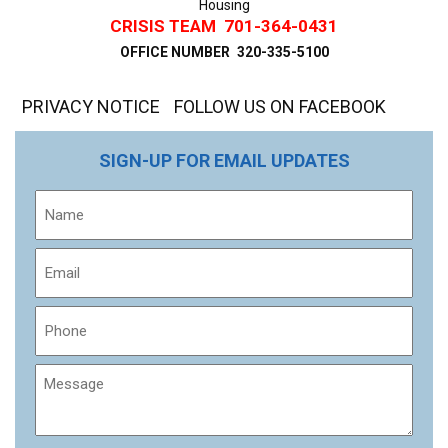
Housing
CRISIS TEAM
701-364-0431
OFFICE NUMBER
320-335-5100
PRIVACY NOTICE
FOLLOW US ON FACEBOOK
SIGN-UP FOR EMAIL UPDATES
Name
Email
Phone
Message