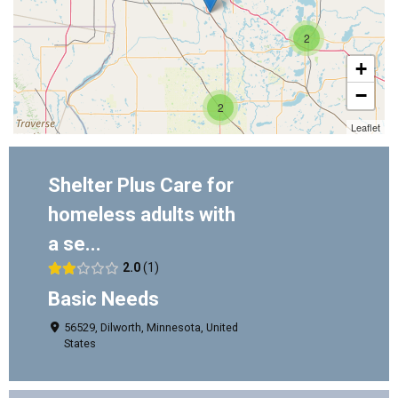
2
+
−
2
Leaflet
Shelter Plus Care for
homeless adults with
a se...
2.0
1
Basic Needs
56529, Dilworth, Minnesota, United
States