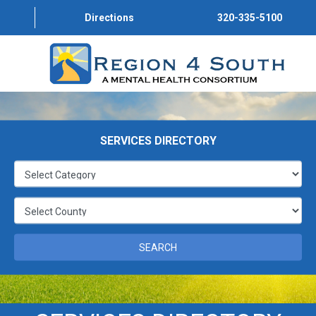
Directions
320-335-5100
HOUSING
HOUSING
SERVICES DIRECTORY
HOUSING
HOUSING
HOUSING
SEARCH
HOUSING
HOUSING