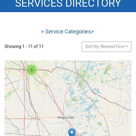
SERVICES DIRECTORY
HOUSING
>
Service Categories
>
Showing 1 - 11 of 11
Sort by: Newest First
5