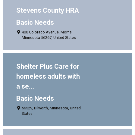
Stevens County HRA
Basic Needs
400 Colorado Avenue, Morris,
Minnesota 56267, United States
Shelter Plus Care for
homeless adults with
a se...
Basic Needs
56529, Dilworth, Minnesota, United
States