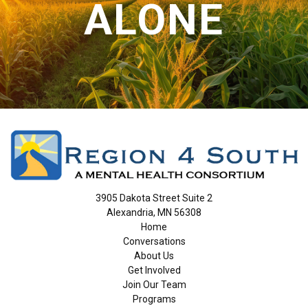
ALONE
3905 Dakota Street Suite 2
Alexandria, MN 56308
Home
Conversations
About Us
Get Involved
Join Our Team
Programs