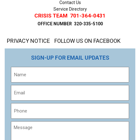
Contact Us
Service Directory
CRISIS TEAM
701-364-0431
OFFICE NUMBER
320-335-5100
PRIVACY NOTICE
FOLLOW US ON FACEBOOK
SIGN-UP FOR EMAIL UPDATES
Name
Email
Phone
Message