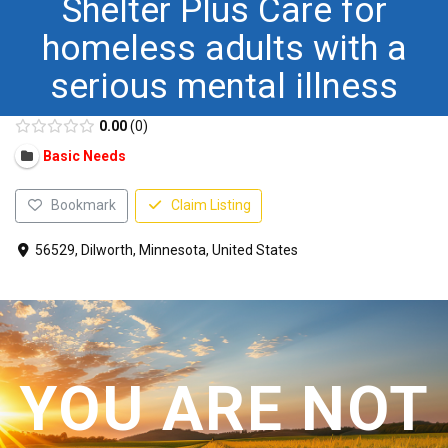
Shelter Plus Care for
CONTACT US
homeless adults with a
serious mental illness
0.00
0
Basic Needs
Bookmark
Claim Listing
56529, Dilworth, Minnesota, United States
YOU ARE NOT