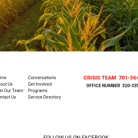
CRISIS TEAM
701-36
ome
Conversations
out Us
Get Involved
OFFICE NUMBER
320-33
in Our Team
Programs
ntact Us
Service Directory
FOLLOW US ON FACEBOOK