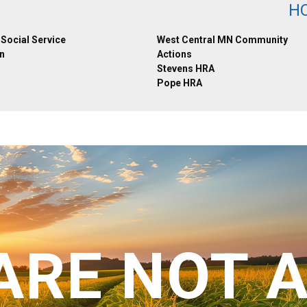
H
Social Service
West Central MN Community
n
Actions
Stevens HRA
Pope HRA
ARE NOT 