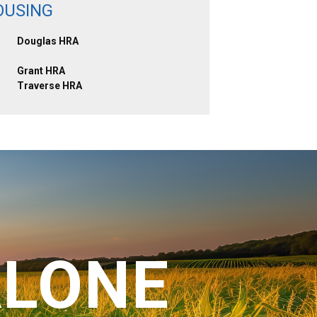
OUSING
Douglas HRA
Grant HRA
Traverse HRA
ALONE