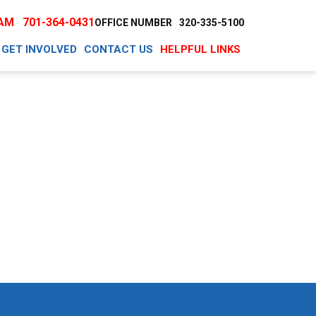
EAM
701-364-0431
OFFICE NUMBER
320-335-5100
GET INVOLVED
CONTACT US
HELPFUL LINKS