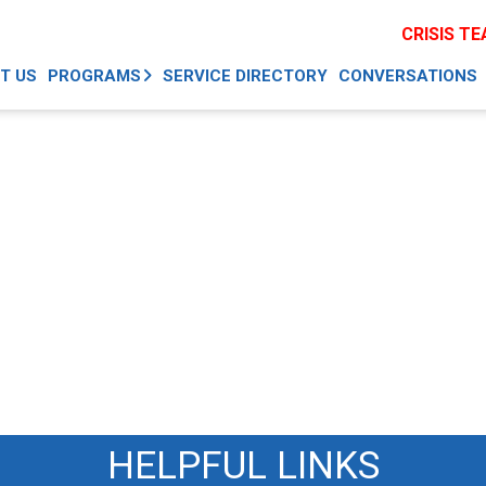
CRISIS T
T US
PROGRAMS
SERVICE DIRECTORY
CONVERSATIONS
HELPFUL LINKS