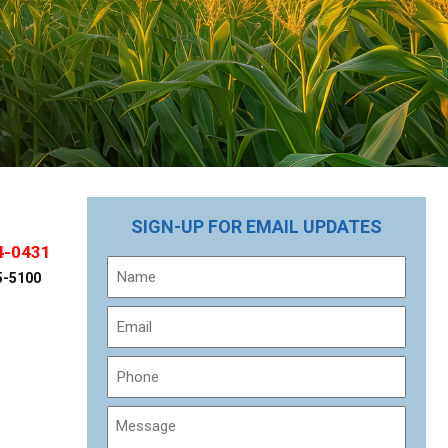
SIGN-UP FOR EMAIL UPDATES
4-0431
Name
5-5100
Email
Phone
Message