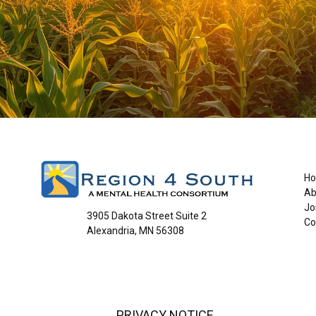
H
Ab
Jo
3905 Dakota Street Suite 2
Co
Alexandria, MN 56308
PRIVACY NOTICE