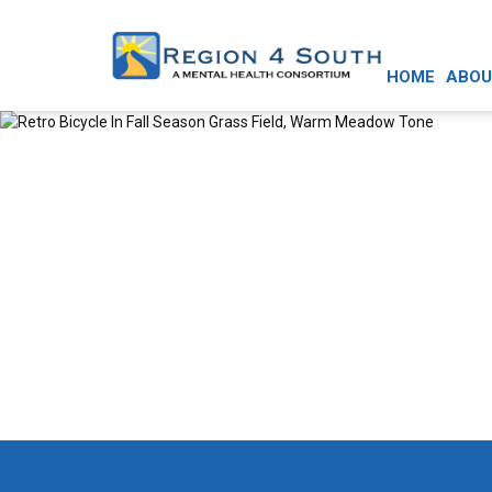
HOME
ABOU