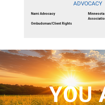
ADVOCACY
Nami Advocacy
Minnesota 
Associatio
Ombudsman/Client Rights
YOU 