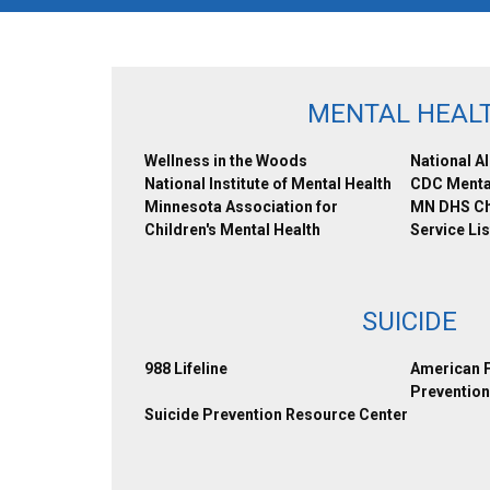
MENTAL HEAL
Wellness in the Woods
National Al
National Institute of Mental Health
CDC Menta
Minnesota Association for
MN DHS Chi
Children's Mental Health
Service Lis
SUICIDE
988 Lifeline
American F
Prevention
Suicide Prevention Resource Center