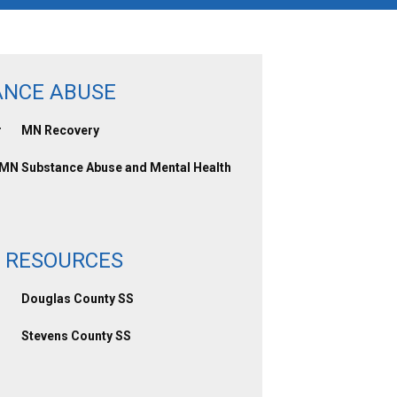
ANCE ABUSE
r
MN Recovery
 MN
Substance Abuse and Mental Health
 RESOURCES
Douglas County SS
Stevens County SS