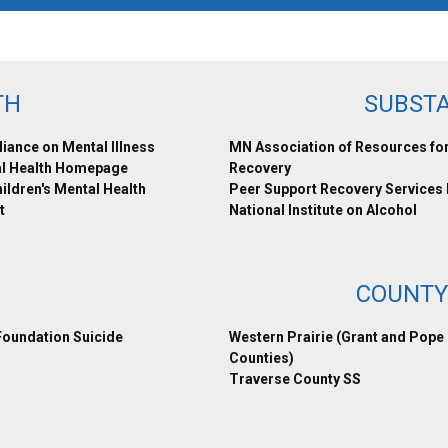
TH
SUBST
liance on Mental Illness
MN Association of Resources fo
l Health Homepage
Recovery
ldren's Mental Health
Peer Support Recovery Services
t
National Institute on Alcohol
COUNTY
oundation Suicide
Western Prairie (Grant and Pope
Counties)
Traverse County SS