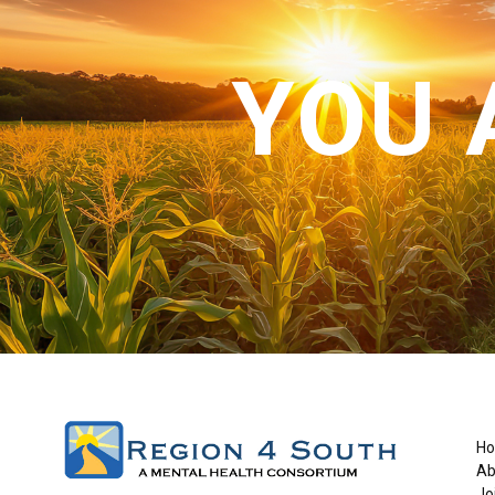
YOU 
H
Ab
Jo