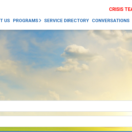
CRISIS T
T US
PROGRAMS
SERVICE DIRECTORY
CONVERSATIONS