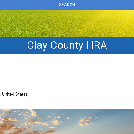
SEARCH
Clay County HRA
, United States