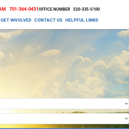
EAM
701-364-0431
OFFICE NUMBER
320-335-5100
GET INVOLVED
CONTACT US
HELPFUL LINKS