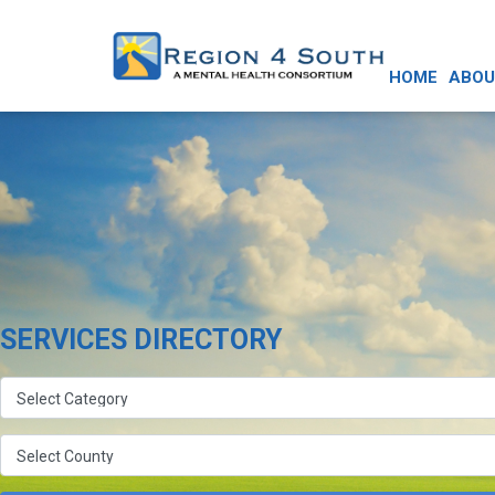
HOME
ABOU
SERVICES DIRECTORY