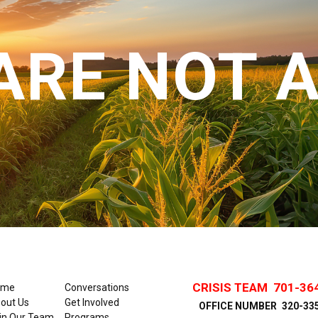
ARE NOT 
CRISIS TEAM
701-36
ome
Conversations
out Us
Get Involved
OFFICE NUMBER
320-33
in Our Team
Programs