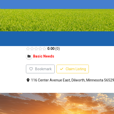
0.00
0
Basic Needs
Bookmark
Claim Listing
116 Center Avenue East, Dilworth, Minnesota 56529