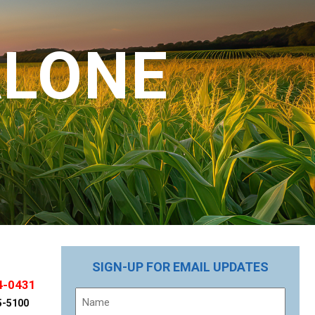
ALONE
SIGN-UP FOR EMAIL UPDATES
4-0431
Name
5-5100