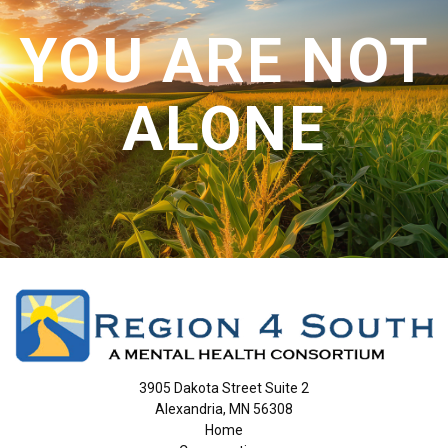
CONTACT US
YOU ARE NOT
ALONE
3905 Dakota Street Suite 2
Alexandria, MN 56308
Home