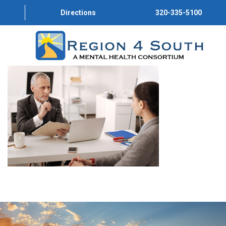
Directions
320-335-5100
HOME
ABOUT US
PROGRAMS
SERVICE DIRECTORY
CONVERSATIONS
GET INVOLVED
JOIN OUR TEAM