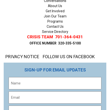
Conversations
About Us
Get Involved
Join Our Team
Programs
Contact Us
Service Directory
CRISIS TEAM
701-364-0431
OFFICE NUMBER
320-335-5100
PRIVACY NOTICE
FOLLOW US ON FACEBOOK
SIGN-UP FOR EMAIL UPDATES
Name
Email
Phone