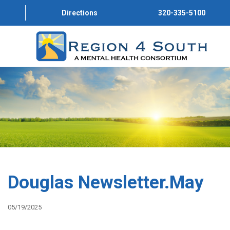
Directions
320-335-5100
HOME
ABOUT US
PROGRAMS
SERVICE DIRECTORY
CONVERSATIONS
Douglas Newsletter.May
GET INVOLVED
05/19/2025
JOIN OUR TEAM