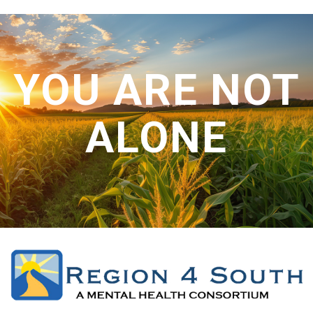
CONTACT US
YOU ARE NOT
ALONE