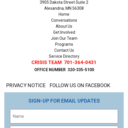
3905 Dakota Street Suite 2
Alexandria, MN 56308
Home
Conversations
About Us
Get Involved
Join Our Team
Programs
Contact Us
Service Directory
CRISIS TEAM
701-364-0431
OFFICE NUMBER
320-335-5100
PRIVACY NOTICE
FOLLOW US ON FACEBOOK
SIGN-UP FOR EMAIL UPDATES
Name