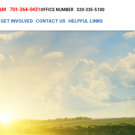
EAM
701-364-0431
OFFICE NUMBER
320-335-5100
GET INVOLVED
CONTACT US
HELPFUL LINKS