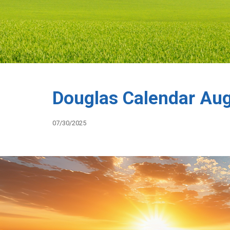
Douglas Calendar Au
07/30/2025