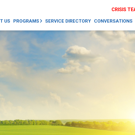
CRISIS T
T US
PROGRAMS
SERVICE DIRECTORY
CONVERSATIONS