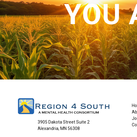
YOU 
H
Ab
Jo
3905 Dakota Street Suite 2
Co
Alexandria, MN 56308