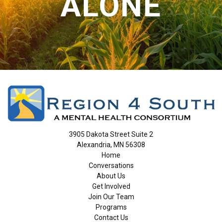
ALONE
3905 Dakota Street Suite 2
Alexandria, MN 56308
Home
Conversations
About Us
Get Involved
Join Our Team
Programs
Contact Us