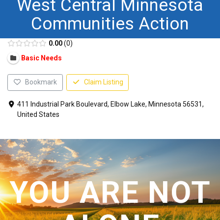
West Central Minnesota
CONTACT US
Communities Action
0.00
0
Basic Needs
Bookmark
Claim Listing
411 Industrial Park Boulevard, Elbow Lake, Minnesota 56531,
United States
YOU ARE NOT