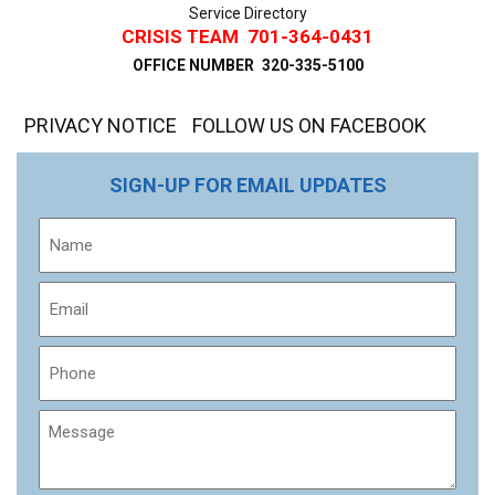
Service Directory
CRISIS TEAM
701-364-0431
OFFICE NUMBER
320-335-5100
PRIVACY NOTICE
FOLLOW US ON FACEBOOK
SIGN-UP FOR EMAIL UPDATES
Name
Email
Phone
Message