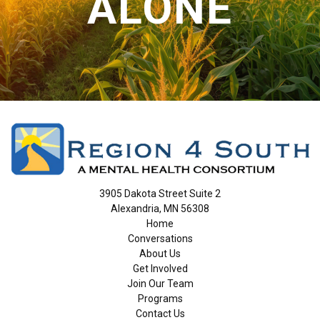
ALONE
3905 Dakota Street Suite 2
Alexandria, MN 56308
Home
Conversations
About Us
Get Involved
Join Our Team
Programs
Contact Us