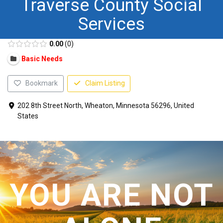
Traverse County Social
CONTACT US
Services
0.00
0
Basic Needs
Bookmark
Claim Listing
202 8th Street North, Wheaton, Minnesota 56296, United
States
YOU ARE NOT