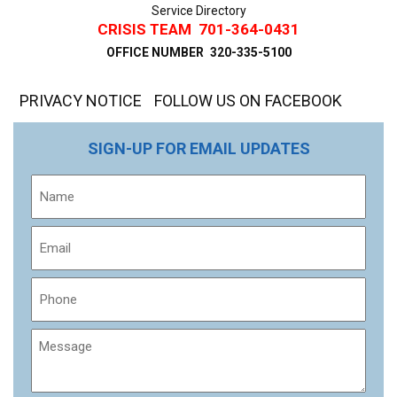
Service Directory
CRISIS TEAM
701-364-0431
OFFICE NUMBER
320-335-5100
PRIVACY NOTICE
FOLLOW US ON FACEBOOK
SIGN-UP FOR EMAIL UPDATES
Name
Email
Phone
Message