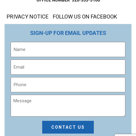
PRIVACY NOTICE
FOLLOW US ON FACEBOOK
SIGN-UP FOR EMAIL UPDATES
Name
Email
Phone
Message
CAPTCHA