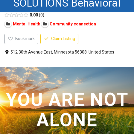
SOLUTIONS Behavioral
CONTACT US
0.00
0
Mental Health
Community connection
Bookmark
Claim Listing
512 30th Avenue East, Minnesota 56308, United States
YOU ARE NOT
ALONE