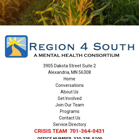
3905 Dakota Street Suite 2
Alexandria, MN 56308
Home
Conversations
About Us
Get Involved
Join Our Team
Programs
Contact Us
Service Directory
CRISIS TEAM
701-364-0431
OFFICE NUMBER
320-335-5100