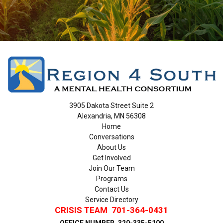
3905 Dakota Street Suite 2
Alexandria, MN 56308
Home
Conversations
About Us
Get Involved
Join Our Team
Programs
Contact Us
Service Directory
CRISIS TEAM
701-364-0431
OFFICE NUMBER
320-335-5100