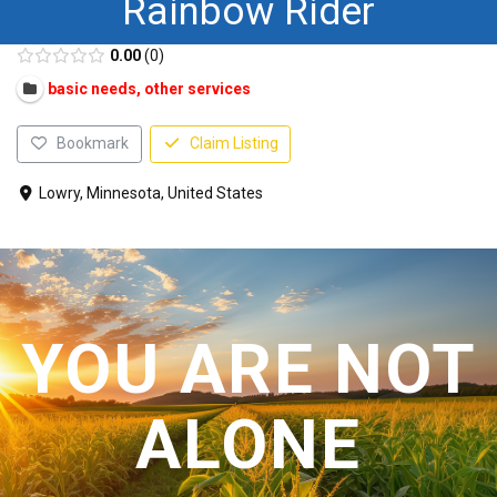
Rainbow Rider
CONTACT US
0.00
0
basic needs, other services
Bookmark
Claim Listing
Lowry, Minnesota, United States
YOU ARE NOT
ALONE