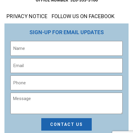
PRIVACY NOTICE
FOLLOW US ON FACEBOOK
SIGN-UP FOR EMAIL UPDATES
Name
Email
Phone
Message
CAPTCHA