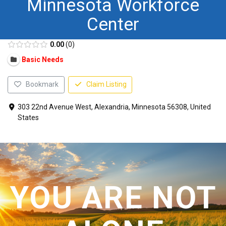
Minnesota Workforce
CONTACT US
Center
0.00
0
Basic Needs
Bookmark
Claim Listing
303 22nd Avenue West, Alexandria, Minnesota 56308, United
States
YOU ARE NOT