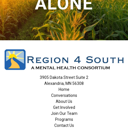
ALONE
3905 Dakota Street Suite 2
Alexandria, MN 56308
Home
Conversations
About Us
Get Involved
Join Our Team
Programs
Contact Us