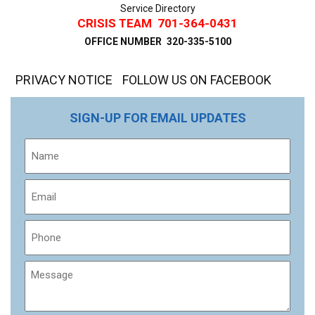
Service Directory
CRISIS TEAM
701-364-0431
OFFICE NUMBER
320-335-5100
PRIVACY NOTICE
FOLLOW US ON FACEBOOK
SIGN-UP FOR EMAIL UPDATES
Name
Email
Phone
Message