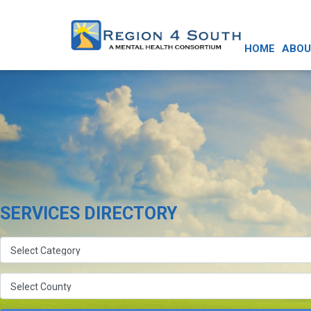
HOME
ABOU
SERVICES DIRECTORY