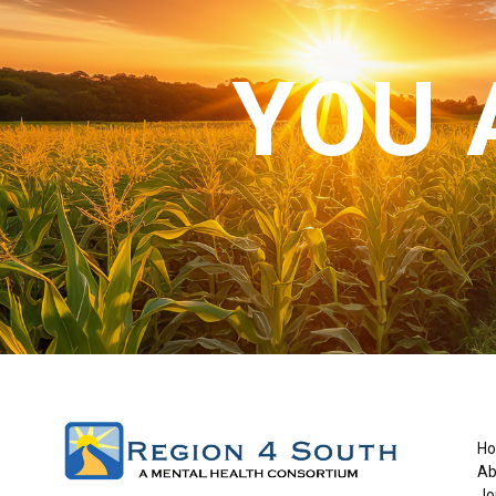
YOU 
H
Ab
Jo