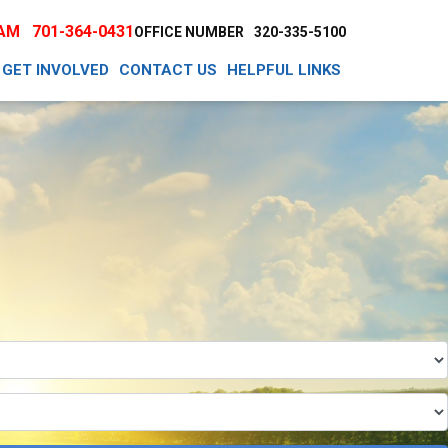
EAM
701-364-0431
OFFICE NUMBER
320-335-5100
GET INVOLVED
CONTACT US
HELPFUL LINKS