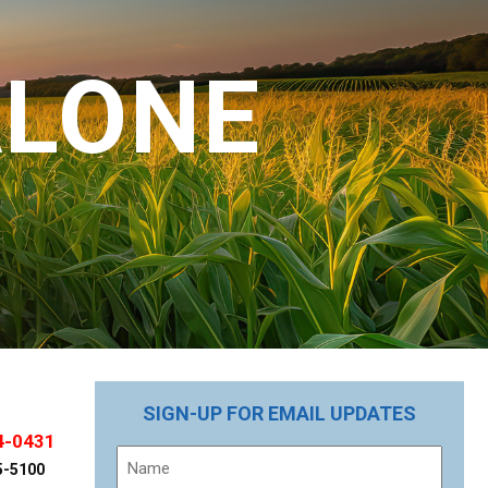
ALONE
SIGN-UP FOR EMAIL UPDATES
4-0431
Name
5-5100