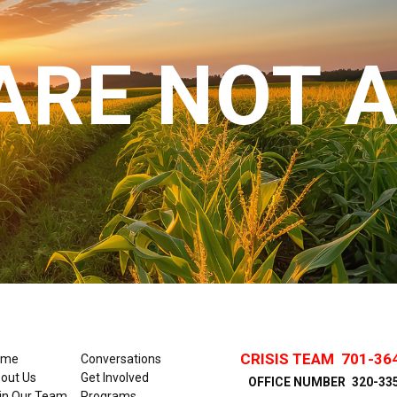
ARE NOT 
CRISIS TEAM
701-36
ome
Conversations
out Us
Get Involved
OFFICE NUMBER
320-33
in Our Team
Programs