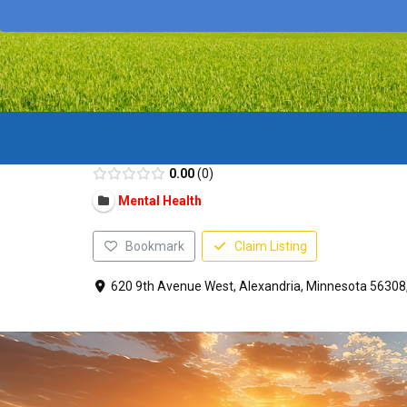
0.00
0
Mental Health
Bookmark
Claim Listing
620 9th Avenue West, Alexandria, Minnesota 56308,