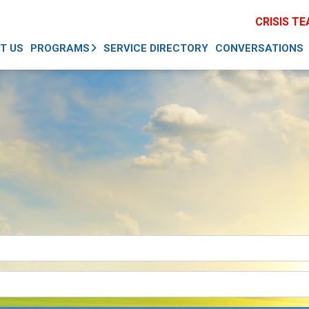
CRISIS T
T US
PROGRAMS
SERVICE DIRECTORY
CONVERSATIONS