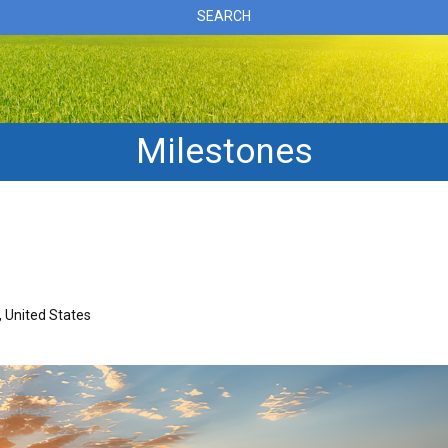
SEARCH
Milestones
 United States