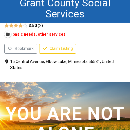
Grant County Social
CONTACT US
Services
3.50
2
basic needs, other services
Bookmark
Claim Listing
15 Central Avenue, Elbow Lake, Minnesota 56531, United
States
YOU ARE NOT