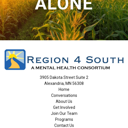
ALONE
3905 Dakota Street Suite 2
Alexandria, MN 56308
Home
Conversations
About Us
Get Involved
Join Our Team
Programs
Contact Us