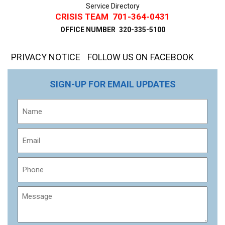
Service Directory
CRISIS TEAM
701-364-0431
OFFICE NUMBER
320-335-5100
PRIVACY NOTICE
FOLLOW US ON FACEBOOK
SIGN-UP FOR EMAIL UPDATES
Name
Email
Phone
Message