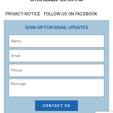
PRIVACY NOTICE
FOLLOW US ON FACEBOOK
SIGN-UP FOR EMAIL UPDATES
Name
Email
Phone
Message
CAPTCHA