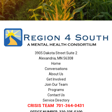
3905 Dakota Street Suite 2
Alexandria, MN 56308
Home
Conversations
About Us
Get Involved
Join Our Team
Programs
Contact Us
Service Directory
CRISIS TEAM
701-364-0431
OFFICE NUMBER
320-335-5100