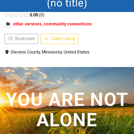
(no title)
CONTACT US
0.00
0
other services, community connections
Bookmark
Claim Listing
Stevens County, Minnesota, United States
YOU ARE NOT
ALONE