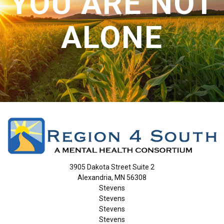
YOU ARE NOT
ALONE
3905 Dakota Street Suite 2
Alexandria, MN 56308
Stevens
Stevens
Stevens
Stevens