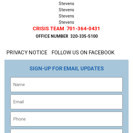
Stevens
Stevens
Stevens
Stevens
CRISIS TEAM
701-364-0431
OFFICE NUMBER
320-335-5100
PRIVACY NOTICE
FOLLOW US ON FACEBOOK
SIGN-UP FOR EMAIL UPDATES
Name
Email
Phone
Message