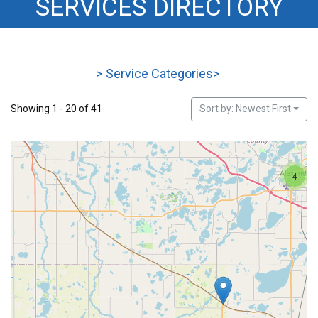
SERVICES DIRECTORY
STEVENS
>
Service Categories
>
Showing 1 - 20 of 41
Sort by: Newest First
4