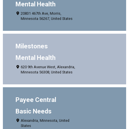
Mental Health
20831 467th Ave, Morris,
Minnesota 56267, United States
Milestones
Mental Health
620 9th Avenue West, Alexandria,
Minnesota 56308, United States
Payee Central
Basic Needs
Alexandria, Minnesota, United
States