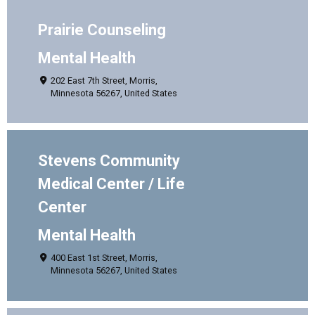
Prairie Counseling
Mental Health
202 East 7th Street, Morris,
Minnesota 56267, United States
Stevens Community
Medical Center / Life
Center
Mental Health
400 East 1st Street, Morris,
Minnesota 56267, United States