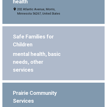
health
202 Atlantic Avenue, Morris,
Minnesota 56267, United States
Safe Families for
Children
mental health, basic
needs, other
services
Prairie Community
Services