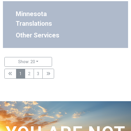
Minnesota
Translations
Other Services
Show: 20
1
2
3