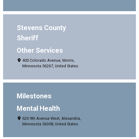
Stevens County
Sheriff
Other Services
400 Colorado Avenue, Morris,
Minnesota 56267, United States
Milestones
Mental Health
620 9th Avenue West, Alexandria,
Minnesota 56308, United States