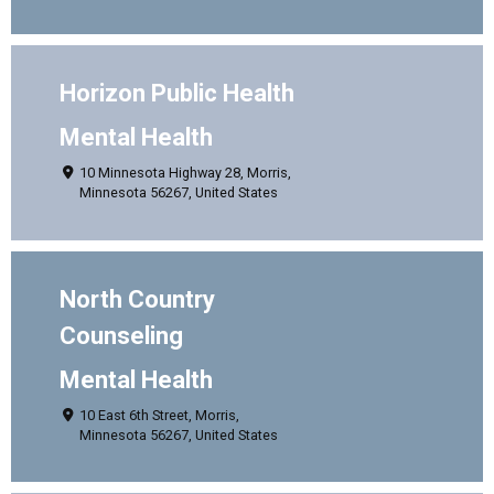
Horizon Public Health
Mental Health
10 Minnesota Highway 28, Morris,
Minnesota 56267, United States
North Country
Counseling
Mental Health
10 East 6th Street, Morris,
Minnesota 56267, United States