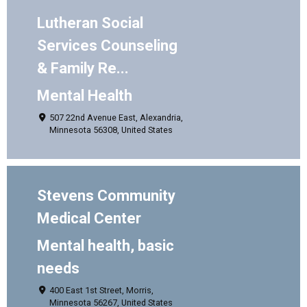
Lutheran Social
Services Counseling
& Family Re...
Mental Health
507 22nd Avenue East, Alexandria,
Minnesota 56308, United States
Stevens Community
Medical Center
Mental health, basic
needs
400 East 1st Street, Morris,
Minnesota 56267, United States