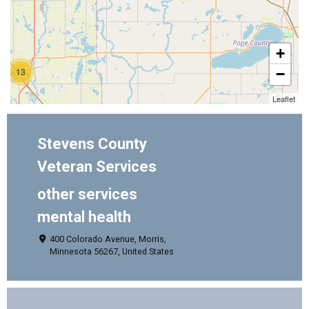
+
13
−
Leaflet
Stevens County
Veteran Services
other services
mental health
400 Colorado Avenue, Morris,
Minnesota 56267, United States