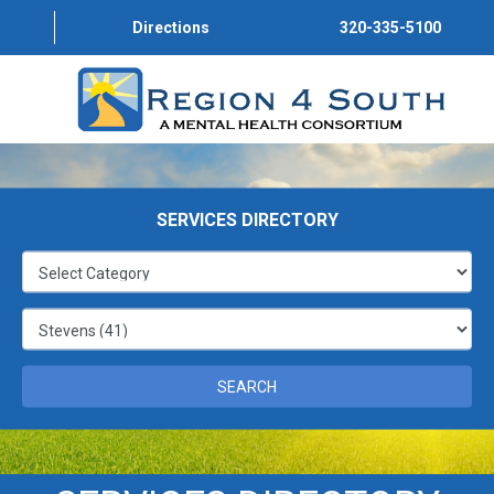
Directions
320-335-5100
STEVENS
STEVENS
SERVICES DIRECTORY
STEVENS
STEVENS
STEVENS
SEARCH
STEVENS
STEVENS