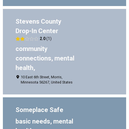
Stevens County
Drop-In Center
2.0
1
community
connections, mental
health,
10 East 6th Street, Morris,
Minnesota 56267, United States
Someplace Safe
basic needs, mental