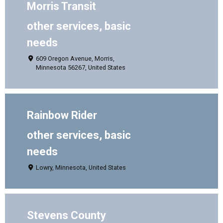
Morris Transit
other services, basic
needs
609 Oregon Avenue, Morris,
Minnesota 56267, United States
Rainbow Rider
other services, basic
needs
Lowry, Minnesota, United States
Stevens County