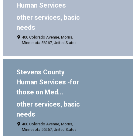
Human Services
other services, basic
needs
400 Colorado Avenue, Morris,
Minnesota 56267, United States
Stevens County
Human Services -for
those on Med...
other services, basic
needs
400 Colorado Avenue, Morris,
Minnesota 56267, United States