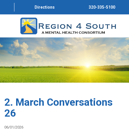
Directions
320-335-5100
HOME
ABOUT US
PROGRAMS
SERVICE DIRECTORY
CONVERSATIONS
2. March Conversations
GET INVOLVED
26
JOIN OUR TEAM
06/01/2026