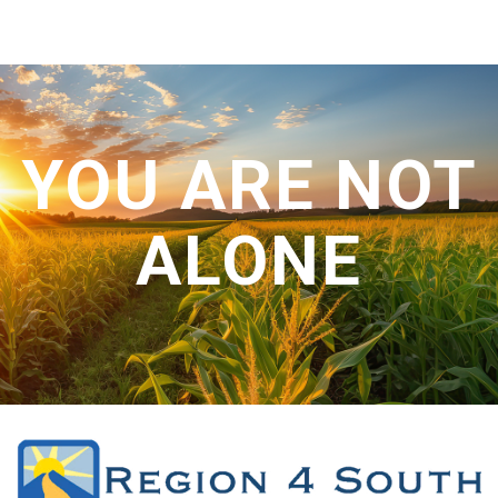
CONTACT US
YOU ARE NOT
ALONE