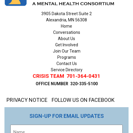
3905 Dakota Street Suite 2
Alexandria, MN 56308
Home
Conversations
About Us
Get Involved
Join Our Team
Programs
Contact Us
Service Directory
CRISIS TEAM
701-364-0431
OFFICE NUMBER
320-335-5100
PRIVACY NOTICE
FOLLOW US ON FACEBOOK
SIGN-UP FOR EMAIL UPDATES
Name